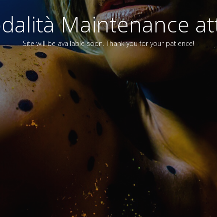
alità Maintenance att
Site will be available soon. Thank you for your patience!