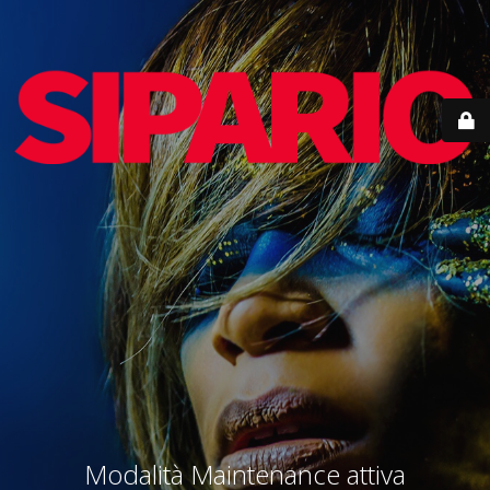
Modalità Maintenance attiva