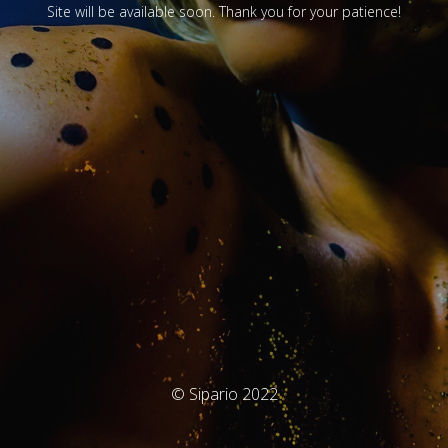
Site will be available soon. Thank you for your patience!
© Sipario 2022