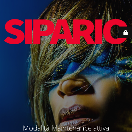
Modalità Maintenance attiva