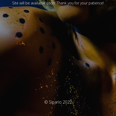
Site will be available soon. Thank you for your patience!
© Sipario 2022