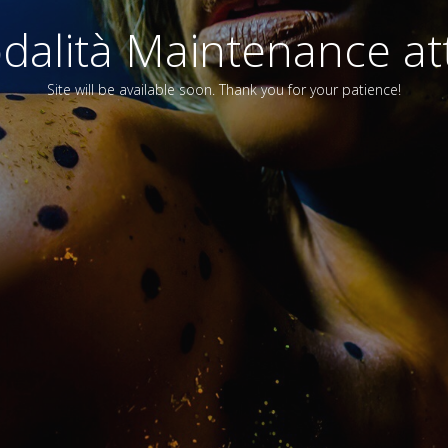
alità Maintenance att
Site will be available soon. Thank you for your patience!