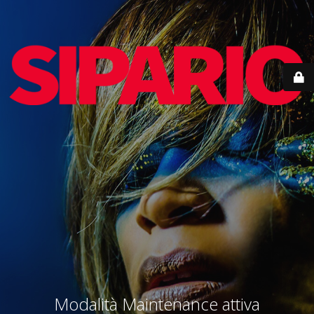
Modalità Maintenance attiva