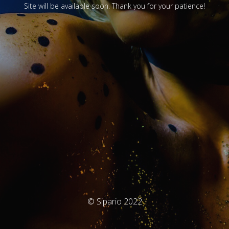
Site will be available soon. Thank you for your patience!
© Sipario 2022