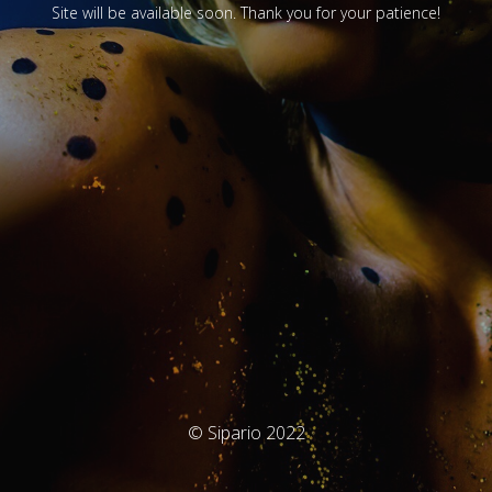
Site will be available soon. Thank you for your patience!
© Sipario 2022