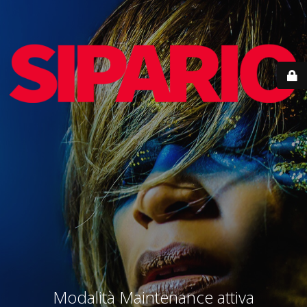
Modalità Maintenance attiva