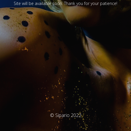
Site will be available soon. Thank you for your patience!
© Sipario 2022