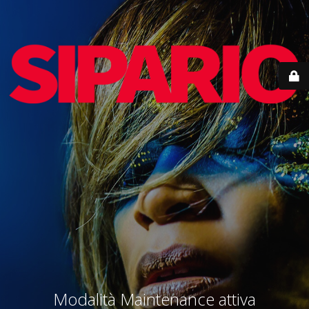
Modalità Maintenance attiva