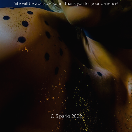
Site will be available soon. Thank you for your patience!
© Sipario 2022