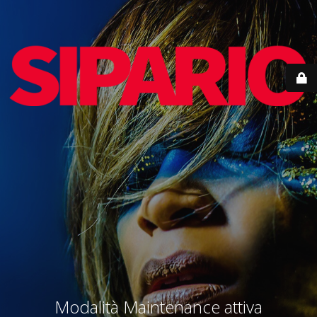
Modalità Maintenance attiva