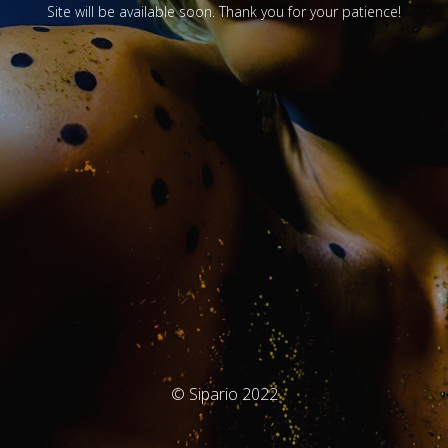
Site will be available soon. Thank you for your patience!
© Sipario 2022