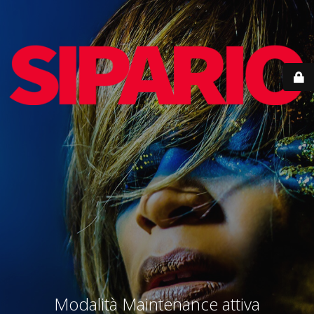
Modalità Maintenance attiva