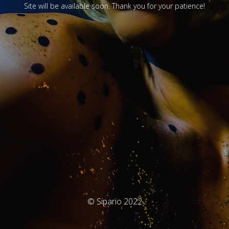
Site will be available soon. Thank you for your patience!
© Sipario 2022