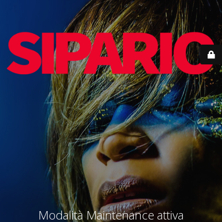
Modalità Maintenance attiva