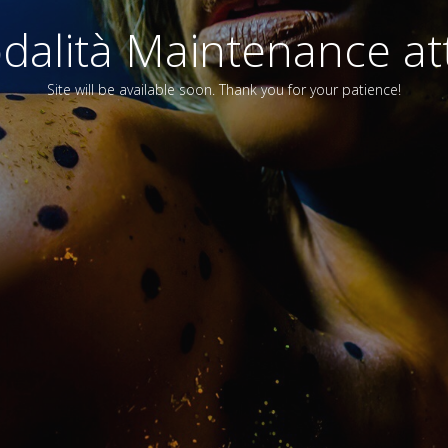
alità Maintenance att
Site will be available soon. Thank you for your patience!