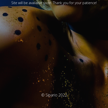
Site will be available soon. Thank you for your patience!
© Sipario 2022