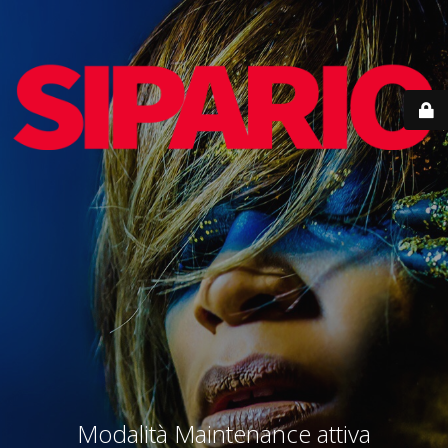
Modalità Maintenance attiva