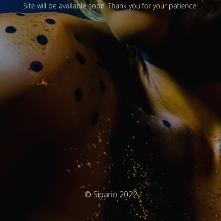
Site will be available soon. Thank you for your patience!
© Sipario 2022