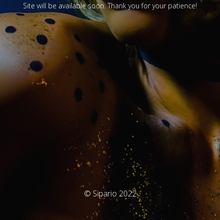
Site will be available soon. Thank you for your patience!
© Sipario 2022