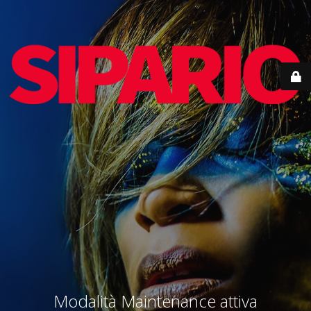
Modalità Maintenance attiva