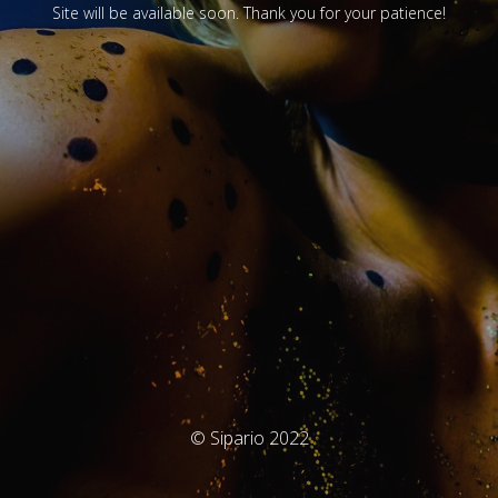
Site will be available soon. Thank you for your patience!
© Sipario 2022