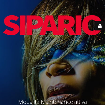
Modalità Maintenance attiva