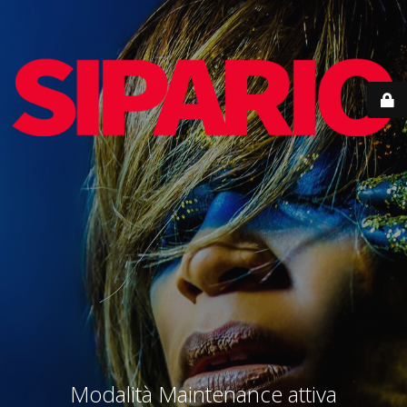
Modalità Maintenance attiva