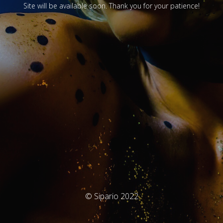
Site will be available soon. Thank you for your patience!
© Sipario 2022