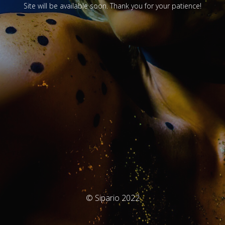
Site will be available soon. Thank you for your patience!
© Sipario 2022