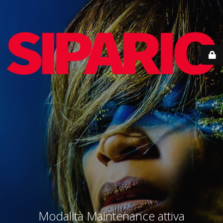
Modalità Maintenance attiva