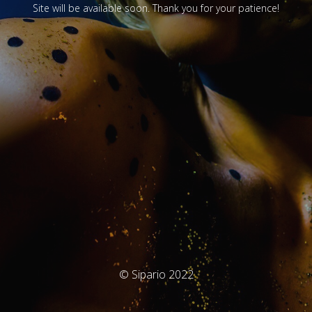
Site will be available soon. Thank you for your patience!
© Sipario 2022