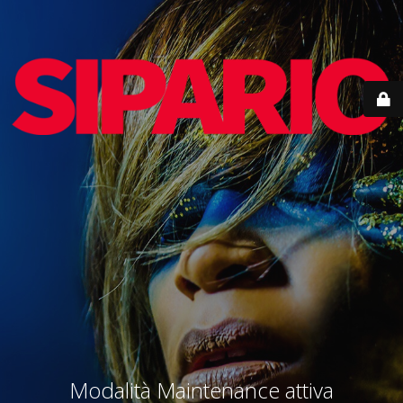
Modalità Maintenance attiva