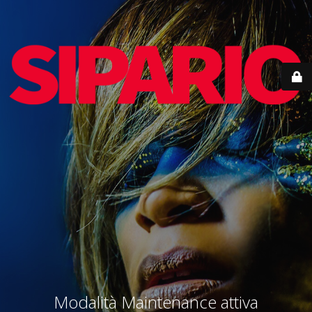
Modalità Maintenance attiva