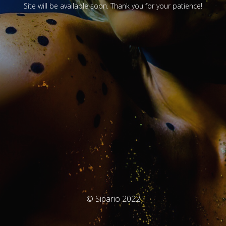
Site will be available soon. Thank you for your patience!
© Sipario 2022