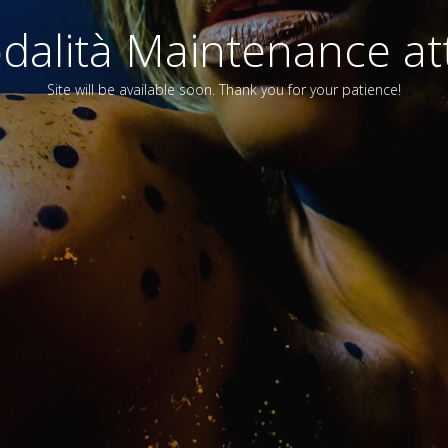
alità Maintenance att
Site will be available soon. Thank you for your patience!