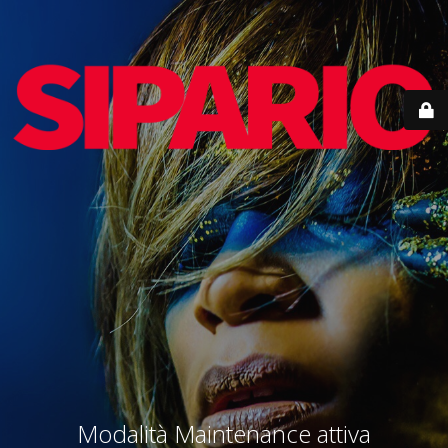
Modalità Maintenance attiva