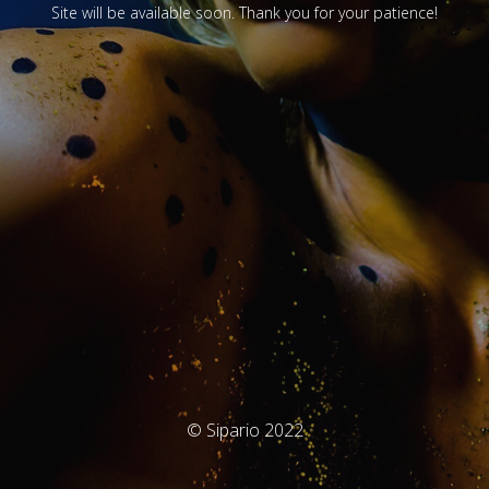
Site will be available soon. Thank you for your patience!
© Sipario 2022