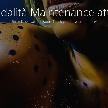
alità Maintenance att
Site will be available soon. Thank you for your patience!