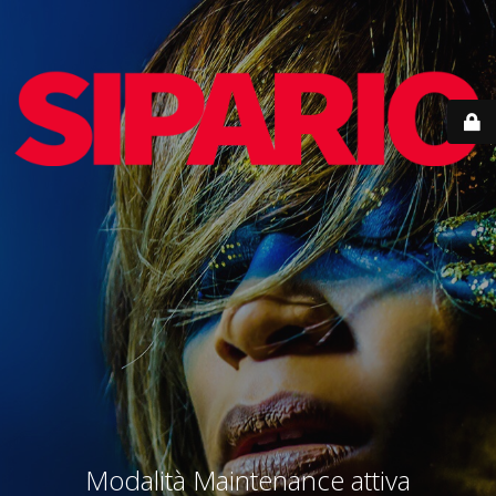
Modalità Maintenance attiva