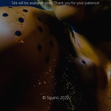
Site will be available soon. Thank you for your patience!
© Sipario 2022