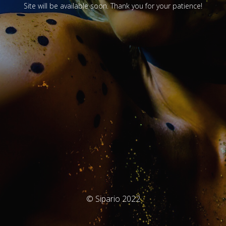
Site will be available soon. Thank you for your patience!
© Sipario 2022