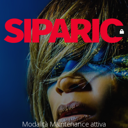
Modalità Maintenance attiva