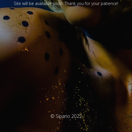
Site will be available soon. Thank you for your patience!
© Sipario 2022