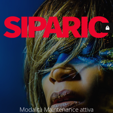
Modalità Maintenance attiva