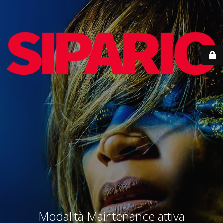
Modalità Maintenance attiva