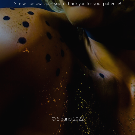
Site will be available soon. Thank you for your patience!
© Sipario 2022