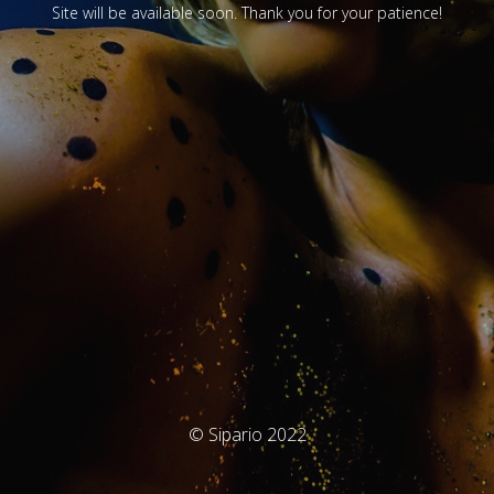
Site will be available soon. Thank you for your patience!
© Sipario 2022