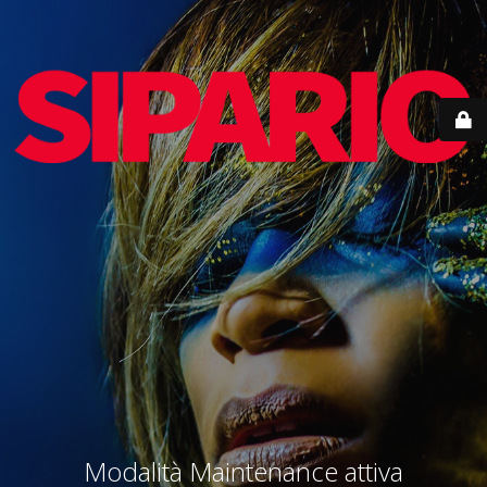
Modalità Maintenance attiva