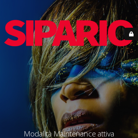
Modalità Maintenance attiva