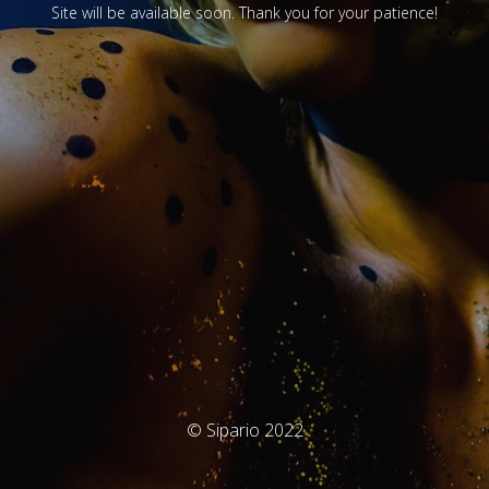
Site will be available soon. Thank you for your patience!
© Sipario 2022