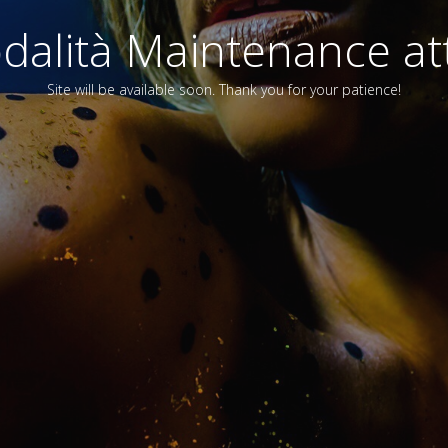
alità Maintenance att
Site will be available soon. Thank you for your patience!