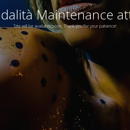
alità Maintenance att
Site will be available soon. Thank you for your patience!