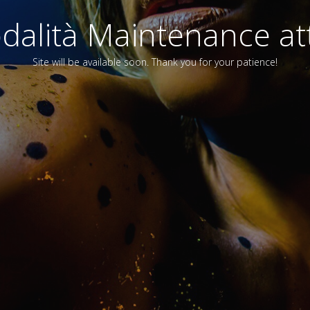
alità Maintenance att
Site will be available soon. Thank you for your patience!