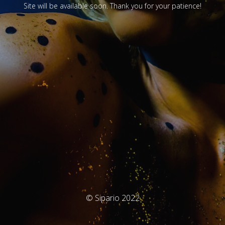
Site will be available soon. Thank you for your patience!
© Sipario 2022