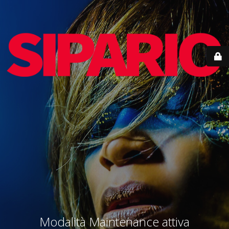
Modalità Maintenance attiva