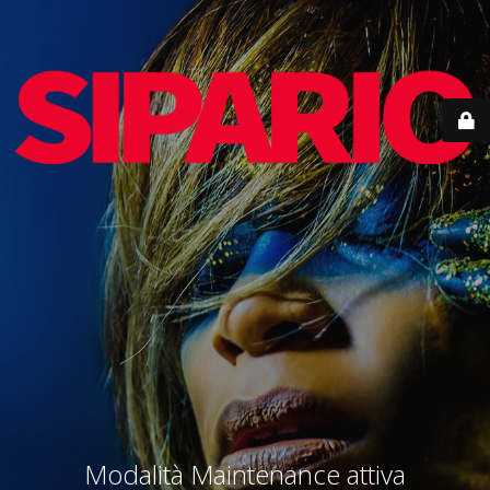
Modalità Maintenance attiva