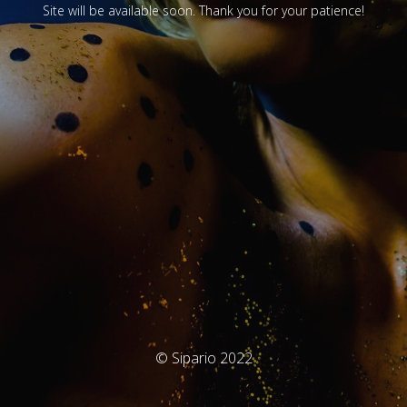
Site will be available soon. Thank you for your patience!
© Sipario 2022