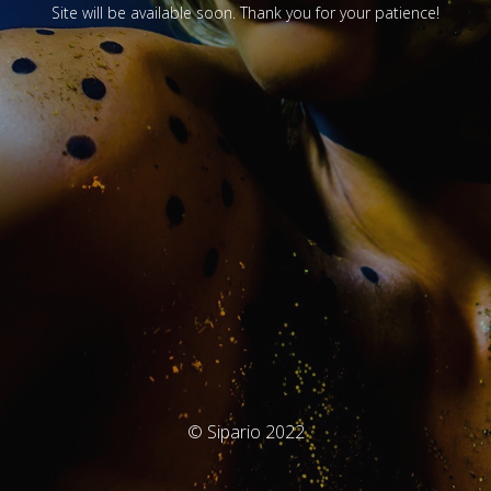
Site will be available soon. Thank you for your patience!
© Sipario 2022