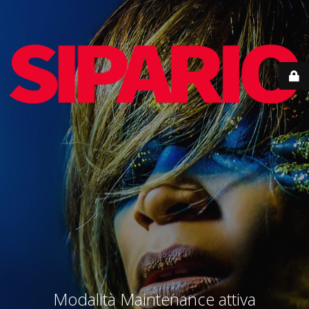
Modalità Maintenance attiva