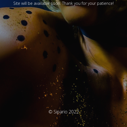
Site will be available soon. Thank you for your patience!
© Sipario 2022