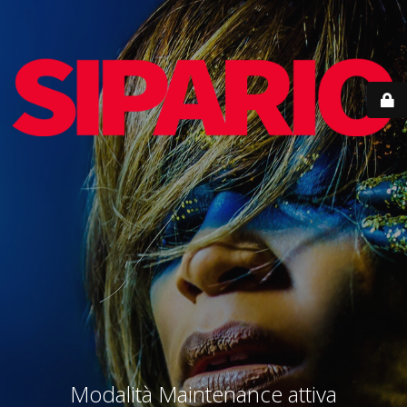
Modalità Maintenance attiva